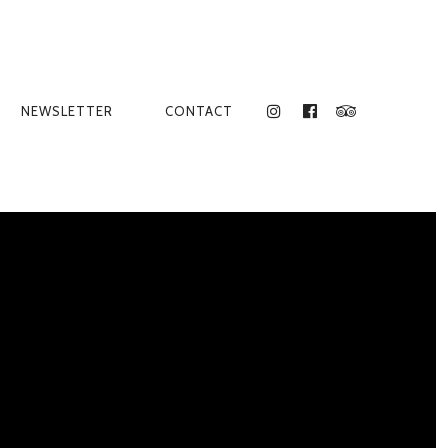
NEWSLETTER
CONTACT
INSTAGRAM
FACEBOOK
TRIPADVISO